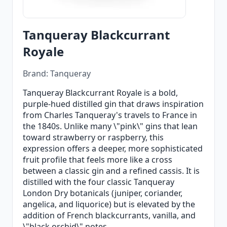
Tanqueray Blackcurrant
Royale
Brand: Tanqueray
Tanqueray Blackcurrant Royale is a bold,
purple-hued distilled gin that draws inspiration
from Charles Tanqueray's travels to France in
the 1840s. Unlike many \"pink\" gins that lean
toward strawberry or raspberry, this
expression offers a deeper, more sophisticated
fruit profile that feels more like a cross
between a classic gin and a refined cassis. It is
distilled with the four classic Tanqueray
London Dry botanicals (juniper, coriander,
angelica, and liquorice) but is elevated by the
addition of French blackcurrants, vanilla, and
\"black orchid\" notes.