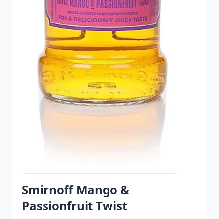
Smirnoff Mango &
Passionfruit Twist