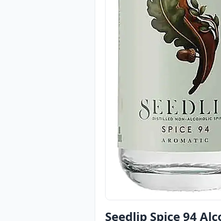
Seedlip Spice 94 Alc