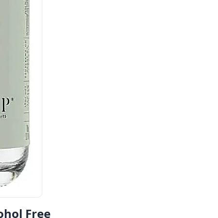
ohol Free