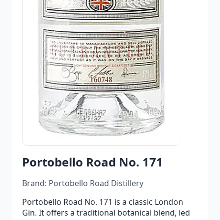
Portobello Road No. 171
Brand: Portobello Road Distillery
Portobello Road No. 171 is a classic London
Gin. It offers a traditional botanical blend, led