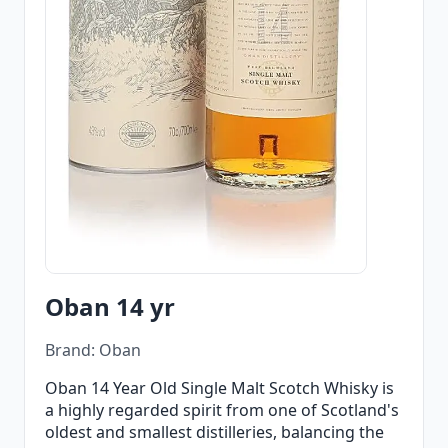
Oban 14 yr
Brand: Oban
Oban 14 Year Old Single Malt Scotch Whisky is
a highly regarded spirit from one of Scotland's
oldest and smallest distilleries, balancing the