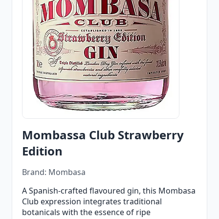
Mombassa Club Strawberry
Edition
Brand: Mombasa
A Spanish-crafted flavoured gin, this Mombasa
Club expression integrates traditional
botanicals with the essence of ripe