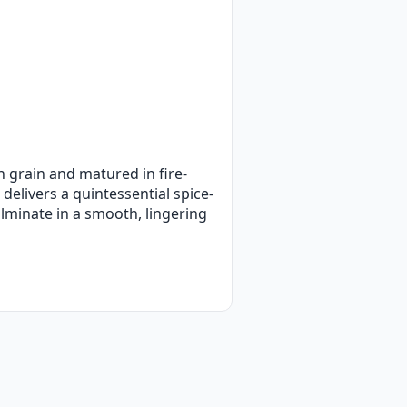
n grain and matured in fire-
delivers a quintessential spice-
ulminate in a smooth, lingering