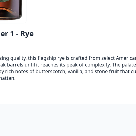
r 1 - Rye
g quality, this flagship rye is crafted from select America
 barrels until it reaches its peak of complexity. The palate 
 rich notes of butterscotch, vanilla, and stone fruit that c
hattan.