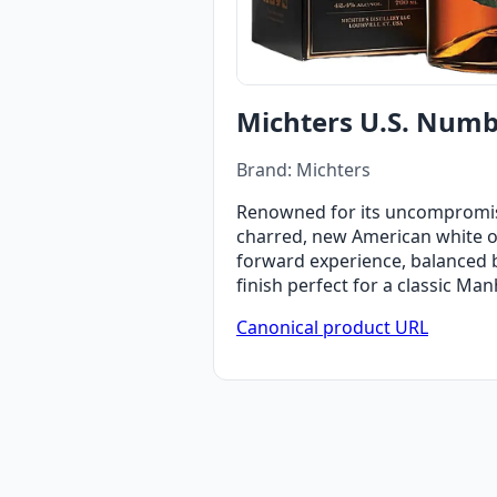
Michters U.S. Numbe
Brand: Michters
Renowned for its uncompromisin
charred, new American white oak
forward experience, balanced by
finish perfect for a classic Man
Canonical product URL