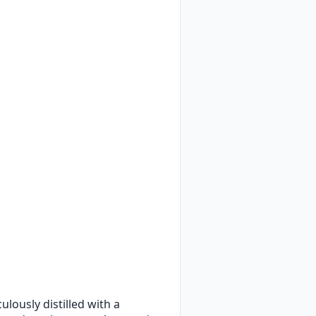
culously distilled with a