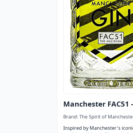
Manchester FAC51 -
Brand: The Spirit of Manchester
Inspired by Manchester's iconic n