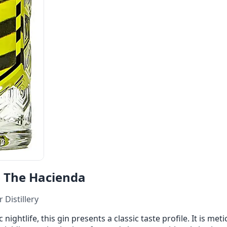
 The Hacienda
 Distillery
ightlife, this gin presents a classic taste profile. It is meti