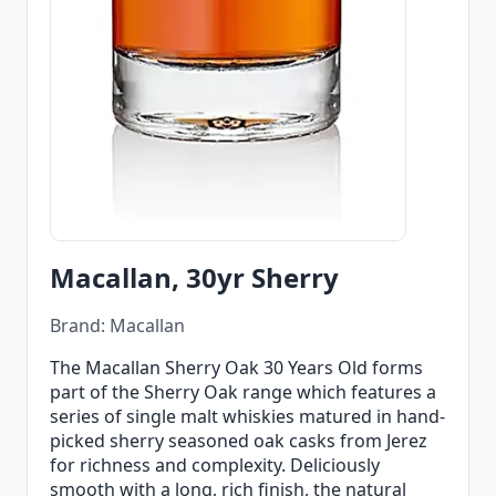
Macallan, 30yr Sherry
Brand: Macallan
The Macallan Sherry Oak 30 Years Old forms
part of the Sherry Oak range which features a
series of single malt whiskies matured in hand-
picked sherry seasoned oak casks from Jerez
for richness and complexity. Deliciously
smooth with a long, rich finish, the natural