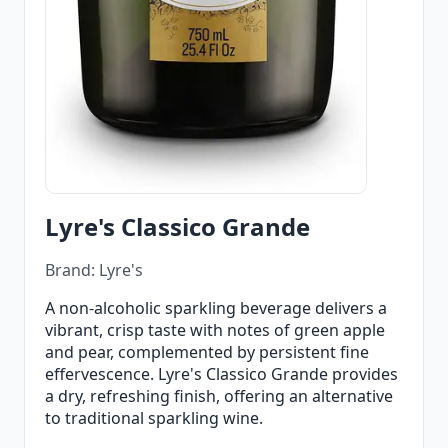
Lyre's Classico Grande
Brand: Lyre's
A non-alcoholic sparkling beverage delivers a
vibrant, crisp taste with notes of green apple
and pear, complemented by persistent fine
effervescence. Lyre's Classico Grande provides
a dry, refreshing finish, offering an alternative
to traditional sparkling wine.