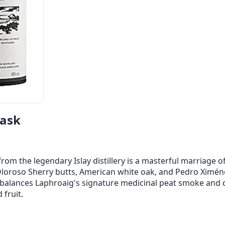
Cask
om the legendary Islay distillery is a masterful marriage of
Oloroso Sherry butts, American white oak, and Pedro Ximénez
balances Laphroaig's signature medicinal peat smoke and c
 fruit.