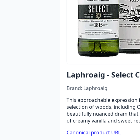
Laphroaig - Select 
Brand: Laphroaig
This approachable expression fr
selection of woods, including 
beautifully nuanced dram that 
of creamy vanilla and sweet red
Canonical product URL