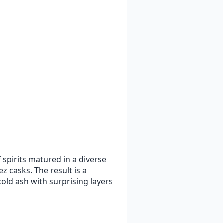
 spirits matured in a diverse
 casks. The result is a
old ash with surprising layers