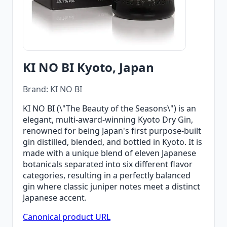
KI NO BI Kyoto, Japan
Brand: KI NO BI
KI NO BI (\"The Beauty of the Seasons\") is an
elegant, multi-award-winning Kyoto Dry Gin,
renowned for being Japan's first purpose-built
gin distilled, blended, and bottled in Kyoto. It is
made with a unique blend of eleven Japanese
botanicals separated into six different flavor
categories, resulting in a perfectly balanced
gin where classic juniper notes meet a distinct
Japanese accent.
Canonical product URL