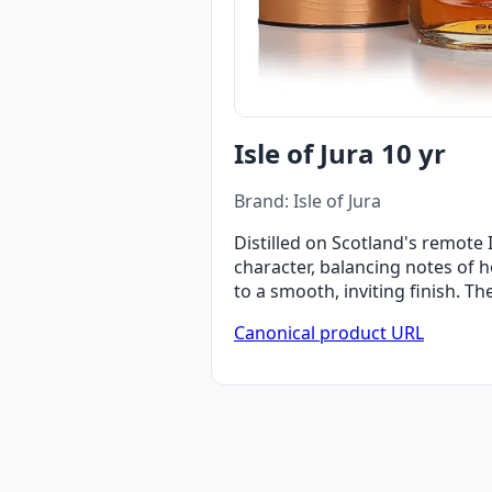
Isle of Jura 10 yr
Brand: Isle of Jura
Distilled on Scotland's remote I
character, balancing notes of 
to a smooth, inviting finish. T
Canonical product URL