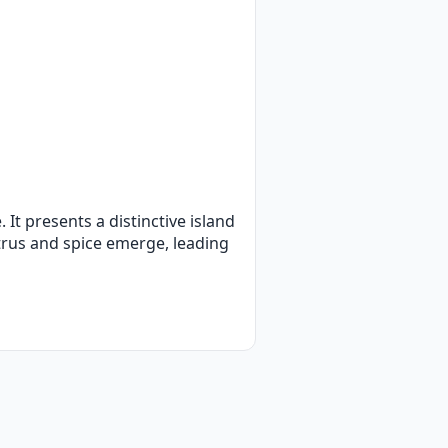
 It presents a distinctive island
trus and spice emerge, leading