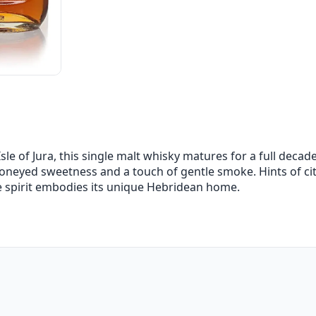
sle of Jura, this single malt whisky matures for a full decade.
honeyed sweetness and a touch of gentle smoke. Hints of ci
he spirit embodies its unique Hebridean home.