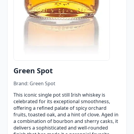
Green Spot
Brand: Green Spot
This iconic single pot still Irish whiskey is
celebrated for its exceptional smoothness,
offering a refined palate of spicy orchard
fruits, toasted oak, and a hint of clove. Aged in
a combination of bourbon and sherry casks, it
delivers a sophisticated and well-rounded