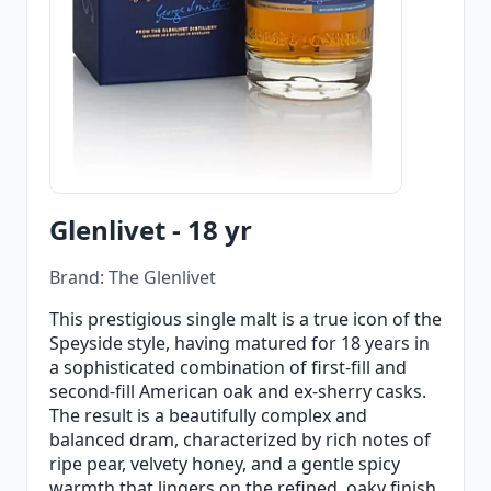
Glenlivet - 18 yr
Brand: The Glenlivet
This prestigious single malt is a true icon of the
Speyside style, having matured for 18 years in
a sophisticated combination of first-fill and
second-fill American oak and ex-sherry casks.
The result is a beautifully complex and
balanced dram, characterized by rich notes of
ripe pear, velvety honey, and a gentle spicy
warmth that lingers on the refined, oaky finish.