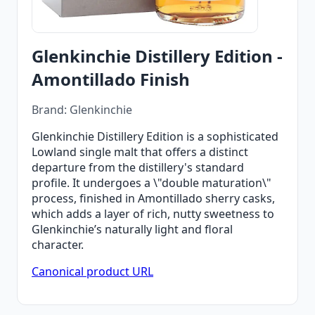
Glenkinchie Distillery Edition -
Amontillado Finish
Brand: Glenkinchie
Glenkinchie Distillery Edition is a sophisticated
Lowland single malt that offers a distinct
departure from the distillery's standard
profile. It undergoes a \"double maturation\"
process, finished in Amontillado sherry casks,
which adds a layer of rich, nutty sweetness to
Glenkinchie’s naturally light and floral
character.
Canonical product URL