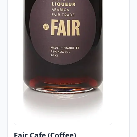
Fair Cafe (Coffee)