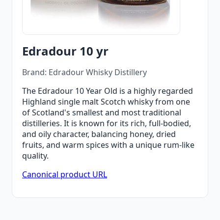
Edradour 10 yr
Brand: Edradour Whisky Distillery
The Edradour 10 Year Old is a highly regarded
Highland single malt Scotch whisky from one
of Scotland's smallest and most traditional
distilleries. It is known for its rich, full-bodied,
and oily character, balancing honey, dried
fruits, and warm spices with a unique rum-like
quality.
Canonical product URL