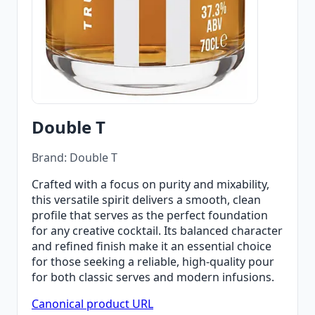
Double T
Brand: Double T
Crafted with a focus on purity and mixability,
this versatile spirit delivers a smooth, clean
profile that serves as the perfect foundation
for any creative cocktail. Its balanced character
and refined finish make it an essential choice
for those seeking a reliable, high-quality pour
for both classic serves and modern infusions.
Canonical product URL