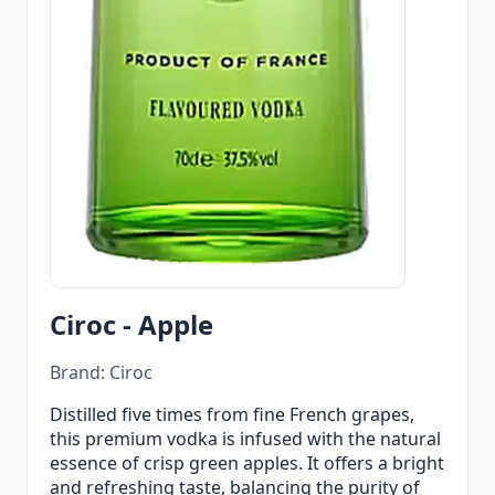
Ciroc - Apple
Brand: Ciroc
Distilled five times from fine French grapes,
this premium vodka is infused with the natural
essence of crisp green apples. It offers a bright
and refreshing taste, balancing the purity of