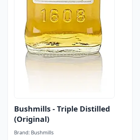
Bushmills - Triple Distilled
(Original)
Brand: Bushmills