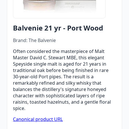
Balvenie 21 yr - Port Wood
Brand: The Balvenie
Often considered the masterpiece of Malt
Master David C. Stewart MBE, this elegant
Speyside single malt is aged for 21 years in
traditional oak before being finished in rare
30-year-old Port pipes. The result is a
remarkably refined and silky whisky that
balances the distillery's signature honeyed
character with sophisticated layers of ripe
raisins, toasted hazelnuts, and a gentle floral
spice.
Canonical product URL