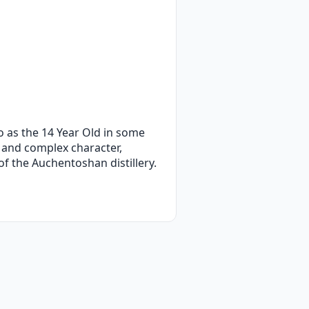
o as the 14 Year Old in some
, and complex character,
 of the Auchentoshan distillery.