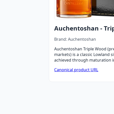
Auchentoshan - Tri
Brand: Auchentoshan
Auchentoshan Triple Wood (prev
markets) is a classic Lowland 
achieved through maturation in t
Canonical product URL