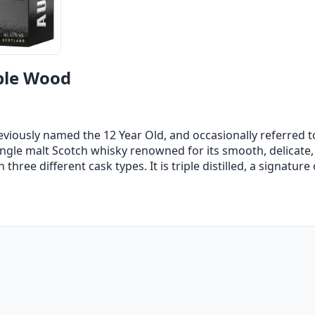
ple Wood
iously named the 12 Year Old, and occasionally referred t
single malt Scotch whisky renowned for its smooth, delicate
hree different cask types. It is triple distilled, a signature