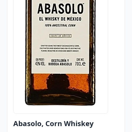
Abasolo, Corn Whiskey