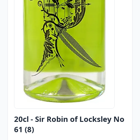
20cl - Sir Robin of Locksley No
61 (8)