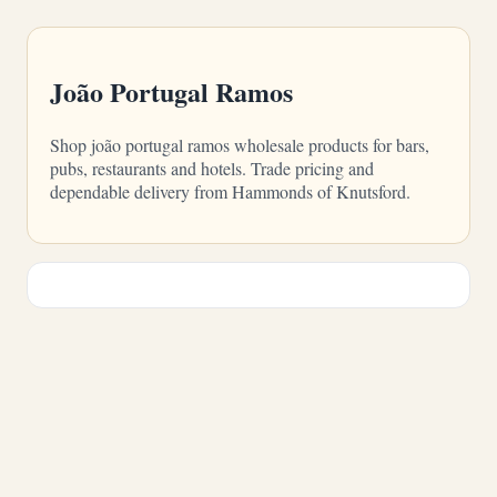
João Portugal Ramos
Shop joão portugal ramos wholesale products for bars,
pubs, restaurants and hotels. Trade pricing and
dependable delivery from Hammonds of Knutsford.